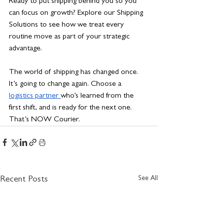
Ready to put shipping behind you so you 
can focus on growth? Explore our Shipping 
Solutions to see how we treat every 
routine move as part of your strategic 
advantage.
The world of shipping has changed once. 
It’s going to change again. Choose a 
logistics partner 
who’s learned from the 
first shift, and is ready for the next one. 
That’s NOW Courier.
See All
Recent Posts