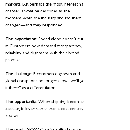
markets. But perhaps the most interesting 
chapter is what he describes as the 
moment when the industry around them 
changed—and they responded. 
The expectation:
 Speed alone doesn’t cut 
it. Customers now demand transparency, 
reliability and alignment with their brand 
promise.
The challenge
: E-commerce growth and 
global disruptions no longer allow “we’ll get 
it there” as a differentiator.
The opportunity:
 When shipping becomes 
a strategic lever rather than a cost center, 
you win.
The result:
 NOW Courier shifted not just 