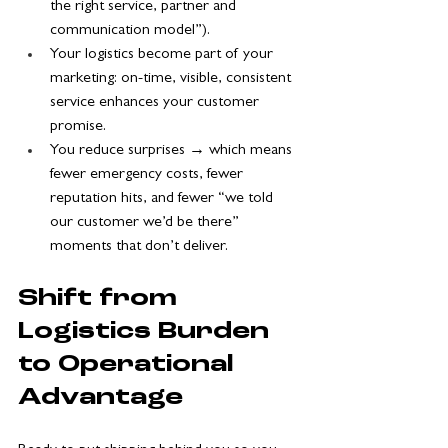
the right service, partner and 
communication model”).
Your logistics become part of your 
marketing: on-time, visible, consistent 
service enhances your customer 
promise.
You reduce surprises → which means 
fewer emergency costs, fewer 
reputation hits, and fewer “we told 
our customer we’d be there” 
moments that don’t deliver.
Shift from 
Logistics Burden 
to Operational 
Advantage