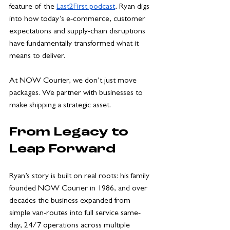
feature of the 
Last2First podcast
, Ryan digs 
into how today’s e-commerce, customer 
expectations and supply-chain disruptions 
have fundamentally transformed what it 
means to deliver. 
At NOW Courier, we don’t just move 
packages. We partner with businesses to 
make shipping a strategic asset.
From Legacy to 
Leap Forward
Ryan’s story is built on real roots: his family 
founded NOW Courier in 1986, and over 
decades the business expanded from 
simple van-routes into full service same-
day, 24/7 operations across multiple 