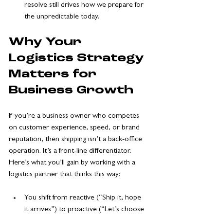
resolve still drives how we prepare for 
the unpredictable today.
Why Your 
Logistics Strategy 
Matters for 
Business Growth
If you’re a business owner who competes 
on customer experience, speed, or brand 
reputation, then shipping isn’t a back-office 
operation. It’s a front-line differentiator. 
Here’s what you’ll gain by working with a 
logistics partner that thinks this way:
You shift from reactive (“Ship it, hope 
it arrives”) to proactive (“Let’s choose 