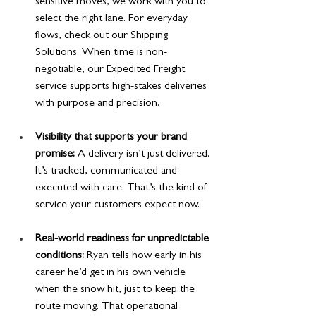
sensitive moves, we work with you to 
select the right lane. For everyday 
flows, check out our Shipping 
Solutions. When time is non-
negotiable, our Expedited Freight 
service supports high-stakes deliveries 
with purpose and precision.
Visibility that supports your brand 
promise:
 A delivery isn’t just delivered. 
It’s tracked, communicated and 
executed with care. That’s the kind of 
service your customers expect now.
Real-world readiness for unpredictable 
conditions:
 Ryan tells how early in his 
career he’d get in his own vehicle 
when the snow hit, just to keep the 
route moving. That operational 