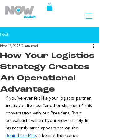
Post
Nov 13, 2025
2 min read
How Your Logistics
Strategy Creates
An Operational
Advantage
If you’ve ever felt like your logistics partner 
treats you like just “another shipment,” this 
conversation with our President, Ryan 
Schwalbach, will shift your view entirely. In 
his recently-aired appearance on the 
Behind the Mile
, a behind-the-scenes 