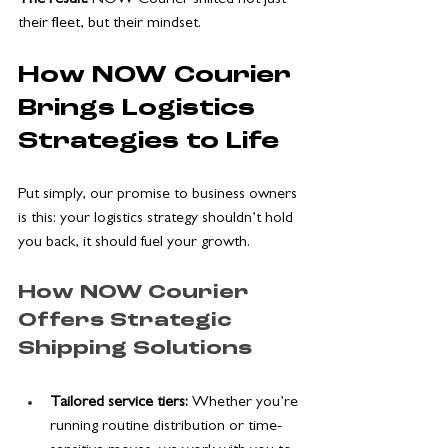
their fleet, but their mindset.
How NOW Courier 
Brings Logistics 
Strategies to Life
Put simply, our promise to business owners 
is this: your logistics strategy shouldn’t hold 
you back, it should fuel your growth. 
How NOW Courier 
Offers Strategic 
Shipping Solutions
Tailored service tiers: 
Whether you’re 
running routine distribution or time-