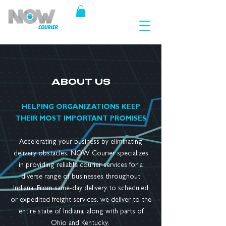
ABOUT US
HELPING ORGANIZATIONS KEEP
THEIR MOST IMPORTANT PROMISES
Accelerating your business by eliminating
delivery obstacles. NOW Courier specializes
in providing reliable courier services for a
diverse range of businesses throughout
Indiana. From same-day delivery to scheduled
or expedited freight services, we deliver to the
entire state of Indiana, along with parts of
Ohio and Kentucky.