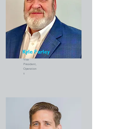
Kyle Farley
Vice
President,
Operation
s