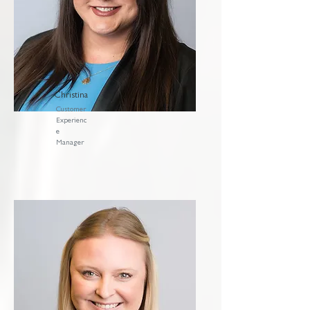
Christina
Customer
Experienc
e
Manager