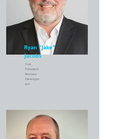
Ryan "Jake"
Jacobs
Vice
President,
Business
Developm
ent