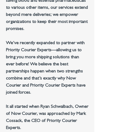
saving blood and essential pharmaceuticals
to various other items, our services extend
beyond mere deliveries; we empower
organizations to keep their most important
promises.
We’ve recently expanded to partner
with
Priority Courier Experts—allowing us to
bring you more shipping solutions than
ever before!
We believe the best
partnerships happen when two strengths
combine
and that’s exactly why Now
Courier and Priority Courier Experts have
joined forces.
It all started when Ryan Schwalbach, Owner
of Now Courier, was approached by Mark
Cossack, the CEO of Priority Courier
Experts.