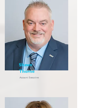
Shawn
Thorne
Account Executive