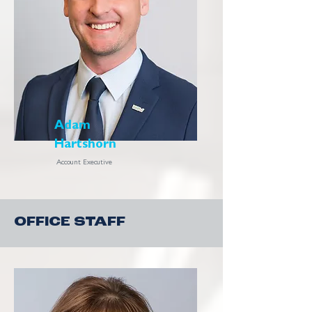
Adam
Hartshorn
Account Executive
OFFICE STAFF