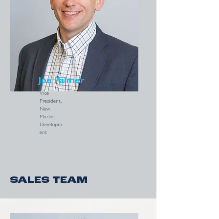
Joe Palmer
Vice
President,
New
Market
Developm
ent
SALES TEAM