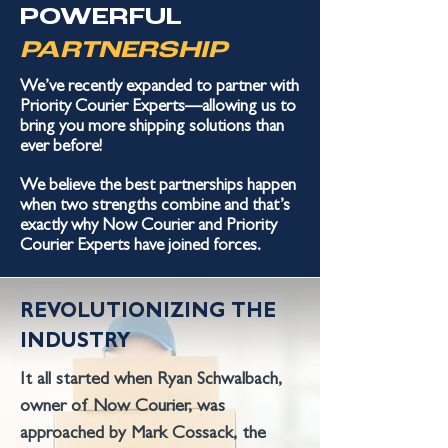
POWERFUL
PARTNERSHIP
We’ve recently expanded to partner
with
Priority Courier Experts—allowing us to
bring you more shipping solutions than
ever before!
We believe the best partnerships happen
when two strengths combine and that’s
exactly why Now Courier and Priority
Courier Experts have joined forces.
REVOLUTIONIZING THE
INDUSTRY
It all started when Ryan Schwalbach,
owner of Now Courier, was
approached by Mark Cossack, the