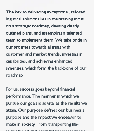
The key to delivering exceptional, tailored
logistical solutions lies in maintaining focus
on a strategic roadmap, devising clearly
outlined plans, and assembling a talented
team to implement them. We take pride in
our progress towards aligning with
customer and market trends, investing in
capabilities, and achieving enhanced
synergies, which form the backbone of our
roadmap.
For us, success goes beyond financial
performance. The manner in which we
pursue our goals is as vital as the results we
attain. Our purpose defines our business's
purpose and the impact we endeavor to
make in society. From transporting life-