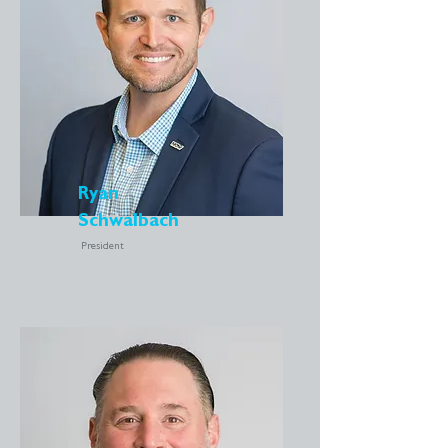
Ryan
Schwalbach
President