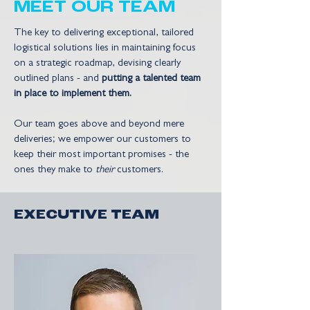
MEET OUR TEAM
The key to delivering exceptional, tailored
logistical solutions lies in maintaining focus
on a strategic roadmap, devising clearly
outlined plans - and
putting a talented team
in place to implement them.
Our team goes above and beyond mere
deliveries; we empower our customers to
keep their most important promises - the
ones they make to
their
customers.
EXECUTIVE TEAM