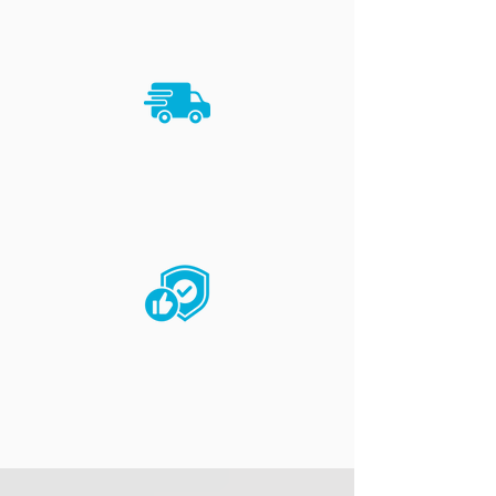
deliver your packages.
TIMELY
Reliable logistics with a rapid-
delivery approach.
TRUSTED
Each delivery is expertly handled
with great care.