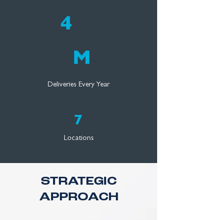
4
M
Deliveries Every Year
7
Locations
STRATEGIC
APPROACH