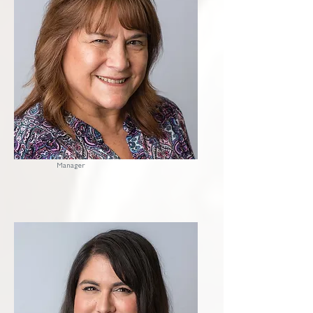
Krissy
Office
Manager