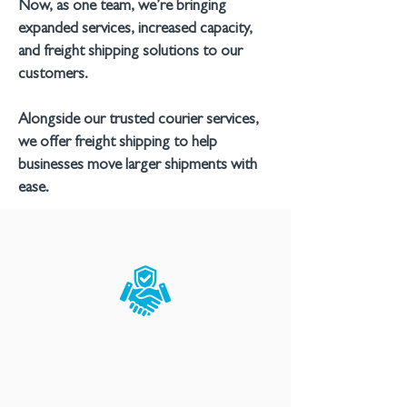
Now, as one team, we’re bringing
expanded services, increased capacity,
and freight shipping solutions to our
customers.
Alongside our trusted courier services,
we offer freight shipping to help
businesses move larger shipments with
ease.
RELIABLE
Our industry-leading
technology helps our team