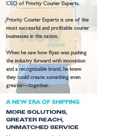
CEO of Priority Courier Experts.
Priority Courier Experts is one of the
most successful and profitable courier
businesses in the nation.
When he saw how Ryan was pushing
the industry forward with innovation
and a recognizable brand, he knew
they could create something even
greater—together.
A NEW ERA OF SHIPPING
MORE SOLUTIONS,
GREATER REACH,
UNMATCHED SERVICE