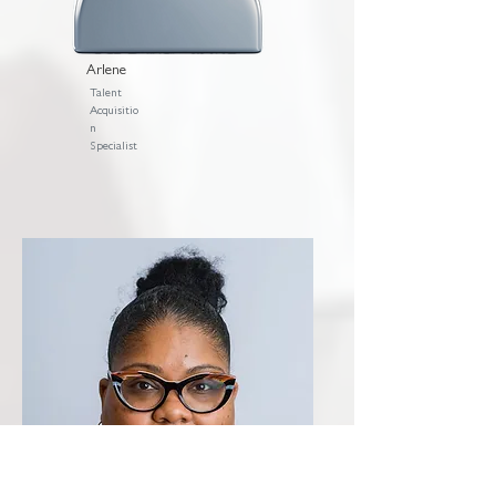
Arlene
Talent
Acquisitio
n
Specialist