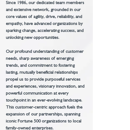
Since 1986, our dedicated team members
and extensive network, grounded in our
core values of agility, drive, reliability, and
empathy, have advanced organizations by
sparking change, accelerating success, and
unlocking new opportunities.
Our profound understanding of customer
needs, sharp awareness of emerging
trends, and commitment to fostering
lasting, mutually beneficial relationships
propel us to provide purposeful services
and experiences, visionary innovation, and
powerful communication at every
touchpoint in an ever-evolving landscape.
This customer-centric approach fuels the
expansion of our partnerships, spanning
iconic Fortune 500 organizations to local
family-owned enterprises.