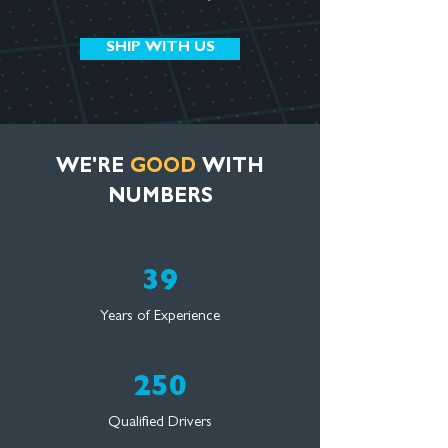
SHIP WITH US
WE'RE
GOOD
WITH
NUMBERS
39
Years of Experience
250
Qualified Drivers