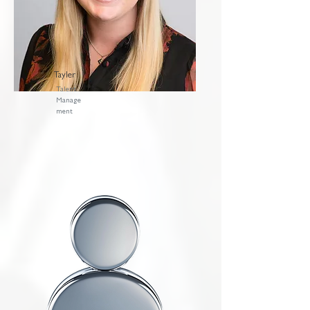
Tayler
Talent
Manage
ment