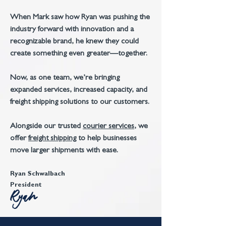
When Mark saw how Ryan was pushing the
industry forward with innovation and a
recognizable brand, he knew they could
create something even greater—together.
Now, as one team, we’re bringing
expanded services, increased capacity, and
freight shipping solutions to our customers.
A
longside our trusted
courier services
, we
offer
freight shipping
to help businesses
move larger shipments with ease.
Ryan Schwalbach
President
Ryan