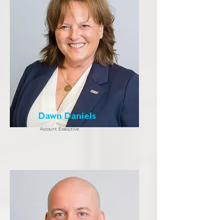
Dawn Daniels
Account Executive