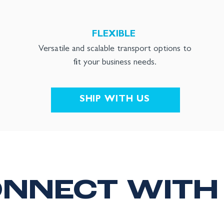
FLEXIBLE
Versatile and scalable transport options to
fit your business needs.
SHIP WITH US
NNECT WITH