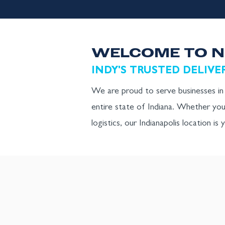
WELCOME TO N
INDY'S TRUSTED DELIVE
We are proud to serve businesses in I
entire state of Indiana. Whether you
logistics, our Indianapolis location is