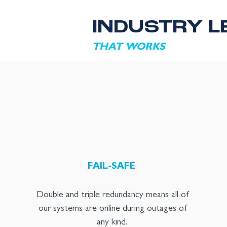
INDUSTRY L
THAT WORKS
FAIL-SAFE
Double and triple redundancy means all of
our systems are online during outages of
any kind.