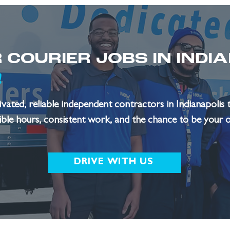
 COURIER JOBS IN INDI
!
ated, reliable independent contractors in Indianapolis t
xible hours, consistent work, and the chance to be your 
DRIVE WITH US