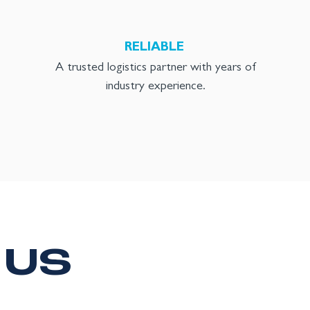
RELIABLE
A trusted logistics partner with years of
industry experience.
 US