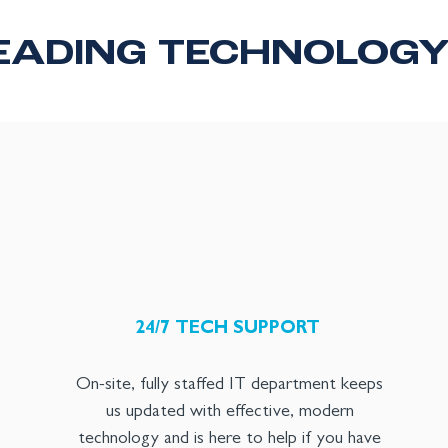
EADING TECHNOLOG
24/7 TECH SUPPORT
On-site, fully staffed IT department keeps
us updated with effective, modern
technology and is here to help if you have