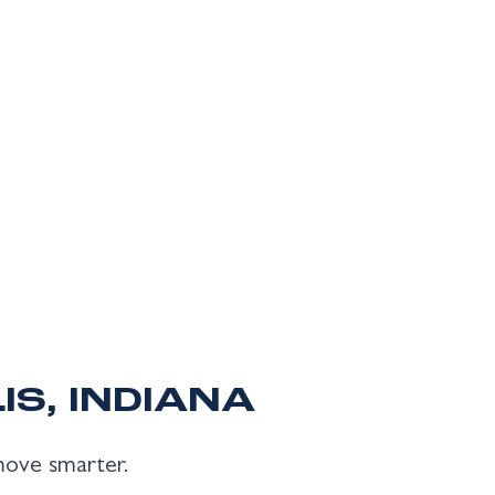
IS, INDIANA
 move smarter.