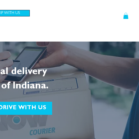
HIP WITH US
CONTRACTORS
CUSTOMERS
cal delivery
 of Indiana.
DRIVE WITH US