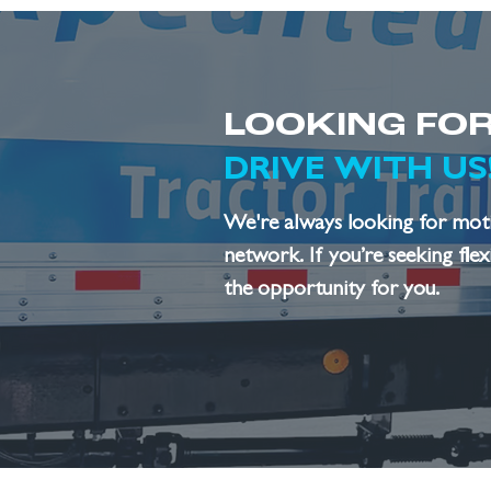
LOOKING FOR
DRIVE WITH US
We're always looking for motiv
network. If you’re seeking fle
the opportunity for you.