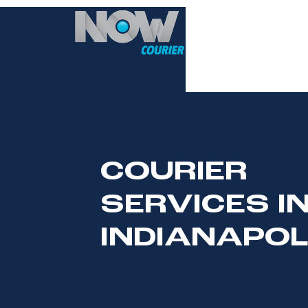
HOME
COURIER
SERVICES I
INDIANAPOL