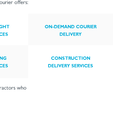
rier offers:
IGHT
ON-DEMAND COURIER
ICES
DELIVERY
NG
CONSTRUCTION
ICES
DELIVERY SERVICES
tractors who