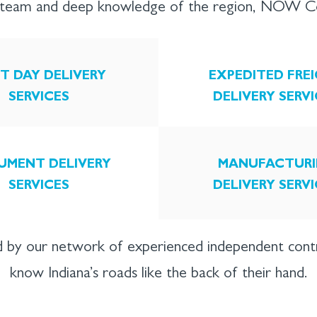
l team and deep knowledge of the region, NOW Cou
T DAY DELIVERY
EXPEDITED FRE
SERVICES
DELIVERY SERV
UMENT DELIVERY
MANUFACTURI
SERVICES
DELIVERY SERV
 by our network of experienced independent con
know Indiana’s roads like the back of their hand.