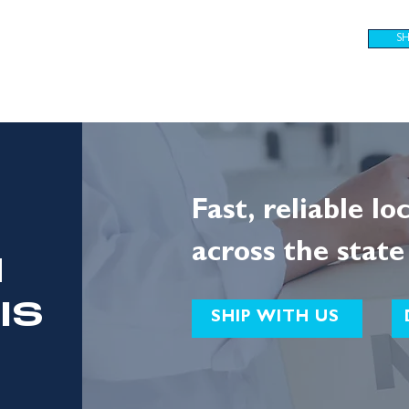
S
SOLUTIONS
JOIN OUR TEAM
ABOUT
RESOURCES
Fast, reliable lo
across the state
N
IS
SHIP WITH US