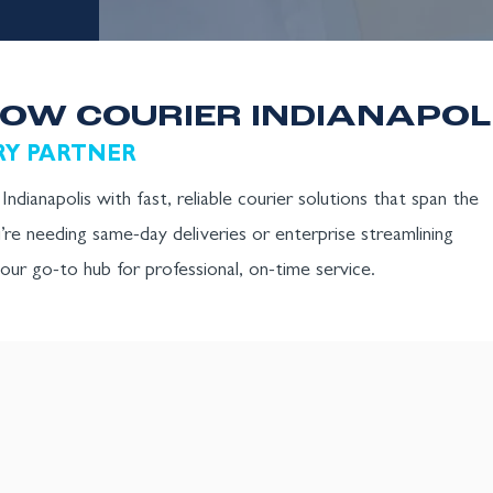
OW COURIER INDIANAPOL
RY PARTNER
ndianapolis with fast, reliable courier solutions that span the
’re needing same-day deliveries or enterprise streamlining
 your go-to hub for professional, on-time service.