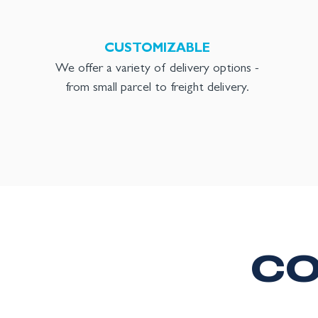
CUSTOMIZABLE
We offer a variety of delivery options -
from small parcel to freight delivery.
CO