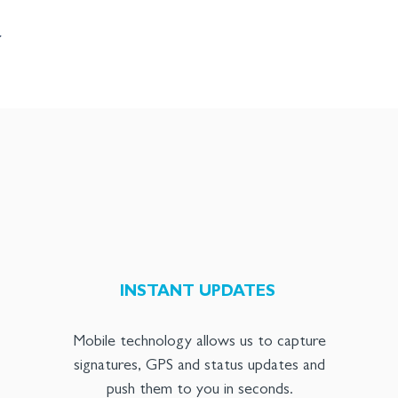
Y
INSTANT UPDATES
Mobile technology allows us to capture
signatures, GPS and status updates and
push them to you in seconds.