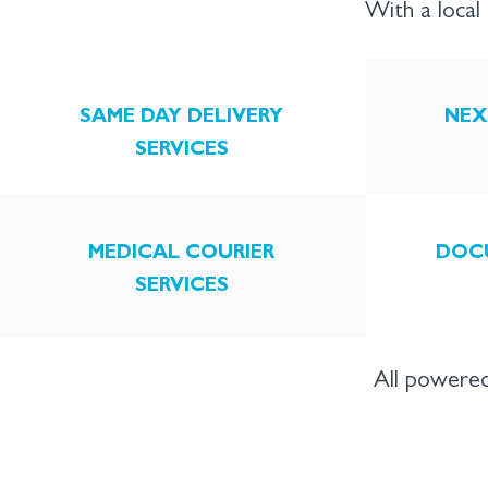
With a loca
SAME DAY DELIVERY
NEX
SERVICES
MEDICAL COURIER
DOC
SERVICES
All powered