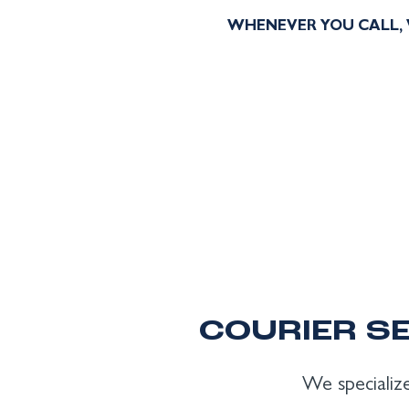
WHENEVER YOU CALL, 
COURIER SE
We specialize