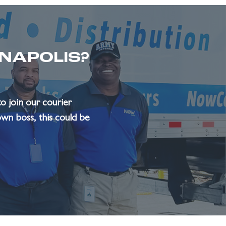
ANAPOLIS?
o join our courier
own boss, this could be