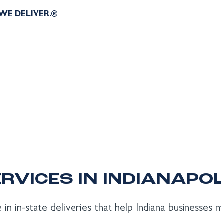
WE DELIVER.®
RVICES IN INDIANAPOL
 in in-state deliveries that help Indiana businesses