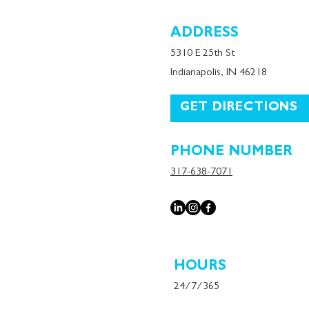
ADDRESS
5310 E 25th St
Indianapolis, IN 46218
GET DIRECTIONS
PHONE NUMBER
317-638-7071
HOURS
24/7/365